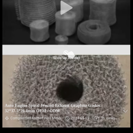
Auto Engine Spiral Wound Exhaust Graphite Gasket
32*37.5*26.8mm OEM / ODM
Compressed Knitted Wire Mesh
2024-05-19
36 views