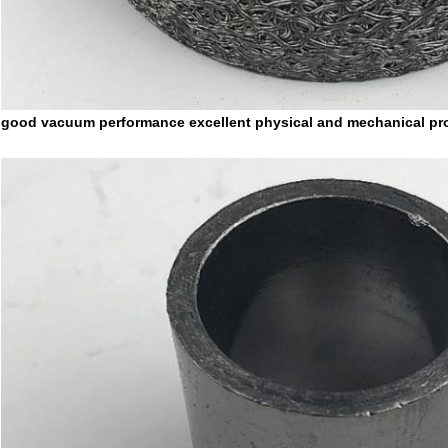
good vacuum performance excellent physical and mechanical pro