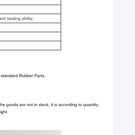
t sealing ability,
standard Rubber Parts,
the goods are not in stock, it is according to quantity.
ight.