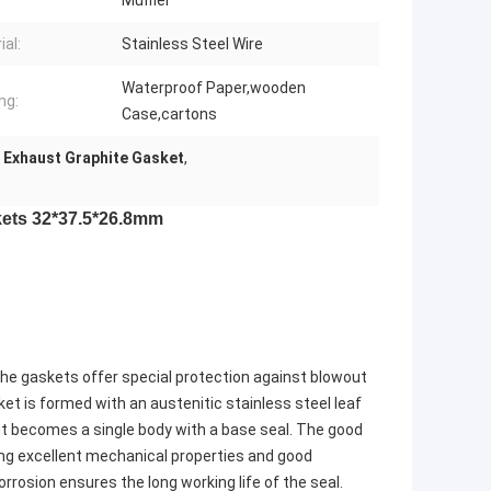
Muffler
ial:
Stainless Steel Wire
Waterproof Paper,wooden
ng:
Case,cartons
Exhaust Graphite Gasket
,
ets 32*37.5*26.8mm
he gaskets offer special protection against blowout
ket is formed with an austenitic stainless steel leaf
it becomes a single body with a base seal. The good
ring excellent mechanical properties and good
rrosion ensures the long working life of the seal.