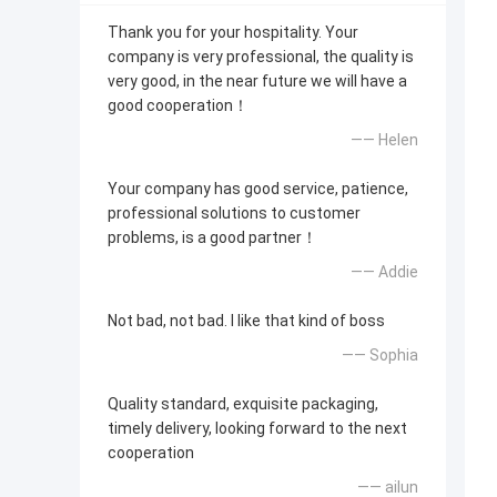
Thank you for your hospitality. Your
company is very professional, the quality is
very good, in the near future we will have a
good cooperation！
—— Helen
Your company has good service, patience,
professional solutions to customer
problems, is a good partner！
—— Addie
Not bad, not bad. I like that kind of boss
—— Sophia
Quality standard, exquisite packaging,
timely delivery, looking forward to the next
cooperation
—— ailun