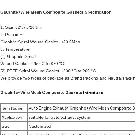
Graphite+Wire Mesh Composite Gaskets Specification
1. Size:
32*37.5*26.8mm
2. Pressure:
Graphite Spiral Wound Gasket: ≤30.0Mpa
3. Temperature:
(1) Graphite Spiral
Wound Gasket: -250°C to 870 °C
(2) PTFE Spiral Wound Gasket: -200 °C to 260 °C
We provide two types of package as Brand Packing and Neutral Pack
Graphite+Wire Mesh Composite Gaskets
Introduce
Item Name
Auto Engine Exhaust Graphite+Wire Mesh Composite 
Application
suitable for auto exhaust system
Size
Customized