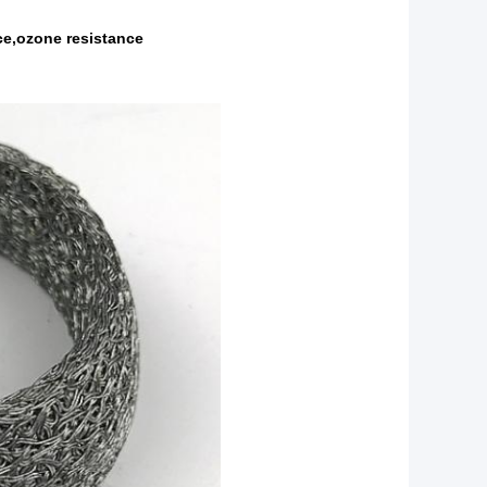
nce,ozone resistance