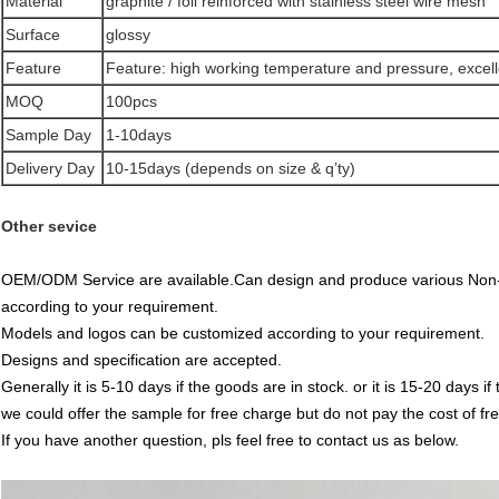
Material
graphite / foil reinforced with stainless steel wire mesh
Surface
glossy
Feature
Feature: high working temperature and pressure, excellen
MOQ
100pcs
Sample Day
1-10days
Delivery Day
10-15days (depends on size & q’ty)
Other sevice
OEM/ODM Service are available.Can design and produce various Non-
according to your requirement.
Models and logos can be customized according to your requirement.
Designs and specification are accepted.
Generally it is 5-10 days if the goods are in stock. or it is 15-20 days if 
we could offer the sample for free charge but do not pay the cost of fre
If you have another question, pls feel free to contact us as below.