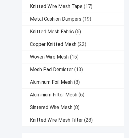
Knitted Wire Mesh Tape
(17)
Metal Cushion Dampers
(19)
Knitted Mesh Fabric
(6)
Copper Knitted Mesh
(22)
Woven Wire Mesh
(15)
Mesh Pad Demister
(13)
Aluminum Foil Mesh
(8)
Aluminium Filter Mesh
(6)
Sintered Wire Mesh
(8)
Knitted Wire Mesh Filter
(28)