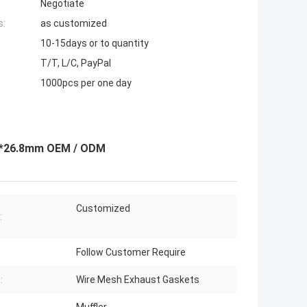
Negotiate
s:
as customized
10-15days or to quantity
T/T, L/C, PayPal
1000pcs per one day
.5*26.8mm OEM / ODM
Customized
:
Follow Customer Require
:
Wire Mesh Exhaust Gaskets