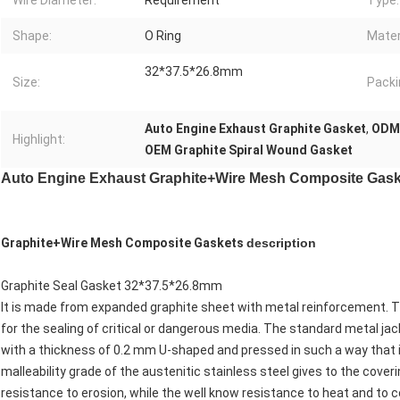
Wire Diameter:
Requirement
Type:
Shape:
O Ring
Mater
32*37.5*26.8mm
Size:
Packi
Auto Engine Exhaust Graphite Gasket
,
ODM 
Highlight:
OEM Graphite Spiral Wound Gasket
Auto Engine Exhaust Graphite+Wire Mesh Composite Gask
Graphite+Wire Mesh Composite Gaskets
description
Graphite Seal Gasket 32*37.5*26.8mm
It is made from expanded graphite sheet with metal reinforcement. T
for the sealing of critical or dangerous media. The standard metal jac
with a thickness of 0.2 mm U-shaped and pressed in such a way that 
malleability grade of the austenitic stainless steel gives to the cove
resistance to erosion, while the well know resistance to heat and to co