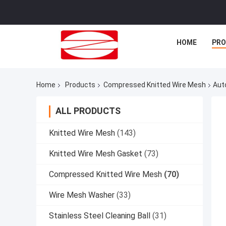
HOME
PR
Home
Products
Compressed Knitted Wire Mesh
Aut
ALL PRODUCTS
Knitted Wire Mesh
(143)
Knitted Wire Mesh Gasket
(73)
Compressed Knitted Wire Mesh
(70)
Wire Mesh Washer
(33)
Stainless Steel Cleaning Ball
(31)