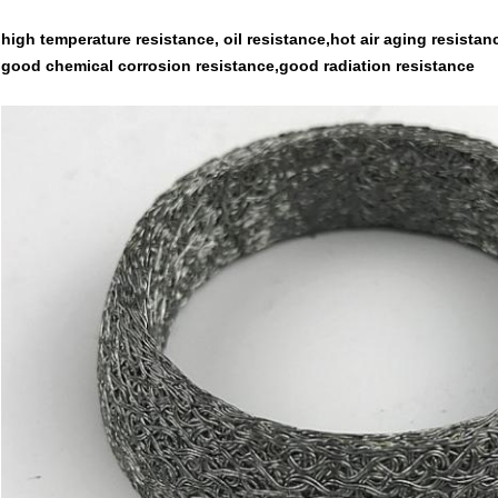
high temperature resistance, oil resistance,hot air aging resista
good chemical corrosion resistance,good radiation resistance