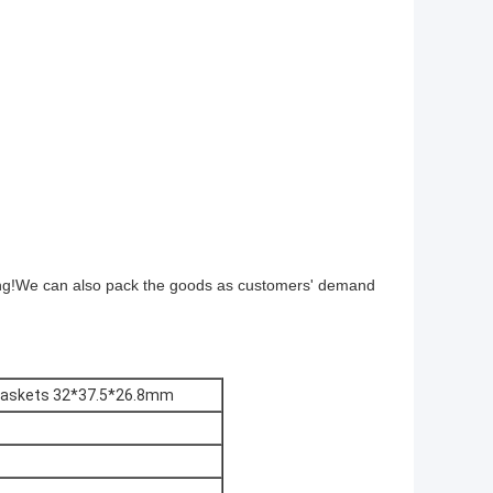
ing!We can also pack the goods as customers' demand
Gaskets 32*37.5*26.8mm