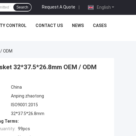
Request A Quote
|
English
Search
ITY CONTROL
CONTACT US
NEWS
CASES
 / ODM
Gasket 32*37.5*26.8mm OEM / ODM
China
Anping zhaotong
ISO9001:2015
32*37.5*26.8mm
ng Terms:
uantity:
99pcs