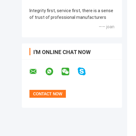
Integrity first, service first, there is a sense
of trust of professional manufacturers
—— joan
I'M ONLINE CHAT NOW