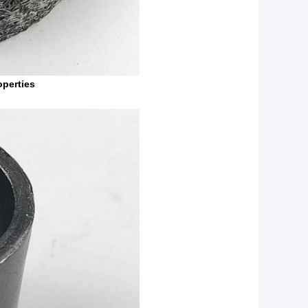
perties