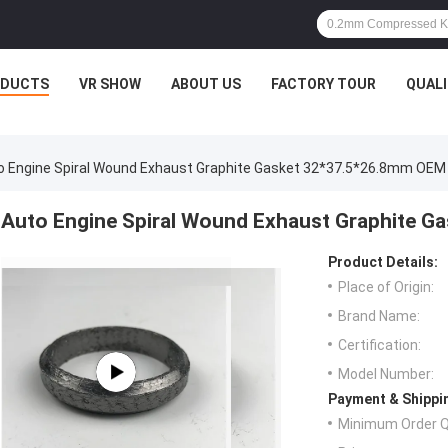
ODUCTS
VR SHOW
ABOUT US
FACTORY TOUR
QUAL
o Engine Spiral Wound Exhaust Graphite Gasket 32*37.5*26.8mm OEM
Auto Engine Spiral Wound Exhaust Graphite 
Product Details:
Place of Origin:
Brand Name:
Certification:
Model Number:
Payment & Shippi
Minimum Order Q