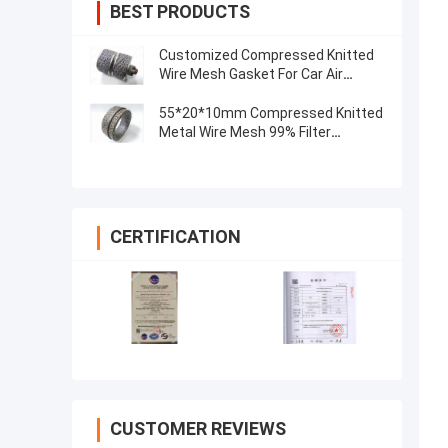
BEST PRODUCTS
Customized Compressed Knitted
Wire Mesh Gasket For Car Air
Exhaust Muffler
55*20*10mm Compressed Knitted
Metal Wire Mesh 99% Filter
0.55mm
CERTIFICATION
CUSTOMER REVIEWS