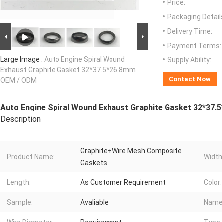
Price:
Packaging Detail
Delivery Time:
Payment Terms:
Large Image :
Auto Engine Spiral Wound
Supply Ability:
Exhaust Graphite Gasket 32*37.5*26.8mm
Contact Now
OEM / ODM
Auto Engine Spiral Wound Exhaust Graphite Gasket 32*37
Description
Graphite+Wire Mesh Composite
Product Name:
Width
Gaskets
Length:
As Customer Requirement
Color:
Sample:
Avaliable
Name