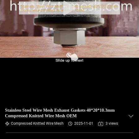
Stainless Steel Wire Mesh Exhaust Gaskets 40*20*10.3mm
Compressed Knitted Wire Mesh OEM
Compressed Knitted Wire Mesh
2025-11-01
3 views