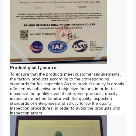
Product quality control
To ensure that the products meet customer requirements,
the factory products according to the corresponding
standards for full inspection.As the product quality is greatly
affected by subjective and objective factors, in order to
maximize the quality level of enterprise products, quality
inspectors must be familiar with the quality inspection
Home
standards of enterprises and strictly follow the quality
inspection procedures, in order to avoid the products with
"Anping Zhaotong Metal Netting Co., Ltd is a
inspection errors.
Products
professional factory of wire mesh-making,
engaged in this line for over 20 years and have
VR Show
accumulated rich experience in wire mesh