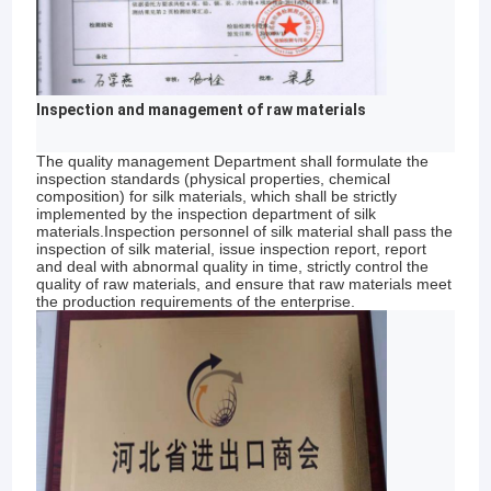
Inspection and management of raw materials
The quality management Department shall formulate the
inspection standards (physical properties, chemical
composition) for silk materials, which shall be strictly
implemented by the inspection department of silk
materials.Inspection personnel of silk material shall pass the
inspection of silk material, issue inspection report, report
and deal with abnormal quality in time, strictly control the
quality of raw materials, and ensure that raw materials meet
the production requirements of the enterprise.