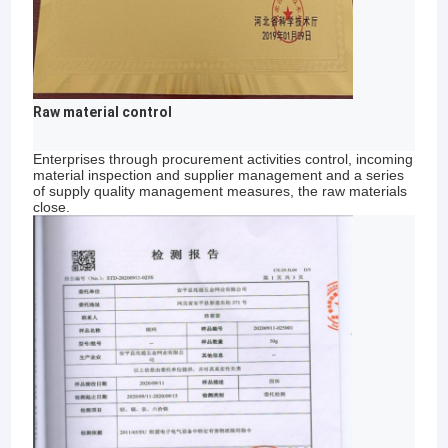
Raw material control
Enterprises through procurement activities control, incoming
material inspection and supplier management and a series
of supply quality management measures, the raw materials
close.