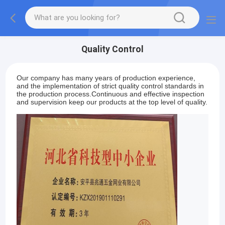
Quality Control
Our company has many years of production experience,
and the implementation of strict quality control standards in
the production process.Continuous and effective inspection
and supervision keep our products at the top level of quality.