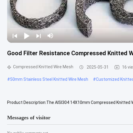
Good Filter Resistance Compressed Knitted W
Compressed Knitted Wire Mesh
2025-05-31
16 vi
#
50mm Stainless Steel Knitted Wire Mesh
#
Customized Knitte
Product Description:The AISI304 14X10mm Compressed Knitted Wir
designed to meet various industrial needs. This conductive knitted 
Messages of visitor