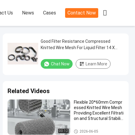

act Us
News
Cases
Contact Now
Good Filter Resistance Compressed
Knitted Wire Mesh For Liquid Filter 14 X
10mm Diameter
Chat Now
Learn More
Related Videos
Flexible 20*60mm Compr
essed Knitted Wire Mesh
Providing Excellent Filtrati
on and Structural Stabilit
y in Industrial Application
s
Compressed Knitted Wire Mes
00:12
2026-06-05
h