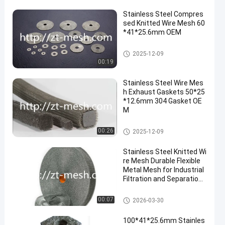
Stainless Steel Compres
sed Knitted Wire Mesh 60
*41*25.6mm OEM
Compressed Knitted Wire Mes
2025-12-09
h
00:19
Stainless Steel Wire Mes
h Exhaust Gaskets 50*25
*12.6mm 304 Gasket OE
M
Compressed Knitted Wire Mes
00:26
2025-12-09
h
Stainless Steel Knitted Wi
re Mesh Durable Flexible
Metal Mesh for Industrial
Filtration and Separation
Applications
Compressed Knitted Wire Mes
00:07
2026-03-30
h
100*41*25.6mm Stainles