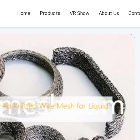
Home
Products
VR Show
About Us
Cont