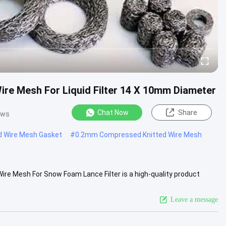
ire Mesh For Liquid Filter 14 X 10mm Diameter
Chat Now
Share
ews
d Wire Mesh Gasket
#
0.2mm Compressed Knitted Wire Mesh
e Mesh For Snow Foam Lance Filter is a high-quality product
mesh is a ....
View More
Leave a message