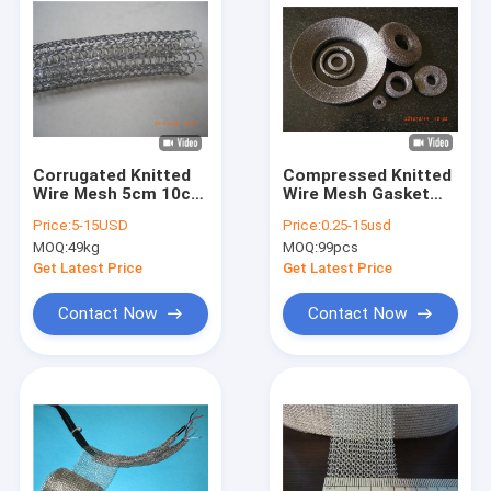
Corrugated Knitted
Compressed Knitted
Wire Mesh 5cm 10cm
Wire Mesh Gasket
15cm 0.23mm Gas
Dia.50mm AISI 316L
Price:
5-15USD
Price:
0.25-15usd
Liquid Filter
For Auto Engine
MOQ:
49kg
MOQ:
99pcs
Noise
Get Latest Price
Get Latest Price
Contact Now
Contact Now
Home
Products
VR Show