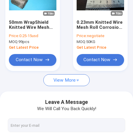
About Us
Factory Tour
50mm WrapShield
0.23mm Knitted Wire
Knitted Wire Mesh
Mesh Roll Corrosion
Quality Control
Gasket For Shielding
Resistance For Cable
Price:
0.25-15usd
Price:
negotiate
EMI Cables
Shielding
MOQ:
99pcs
MOQ:
50KG
Contact Us
Get Latest Price
Get Latest Price
News
Contact Now
Contact Now
Cases
View More
Knitted Wire Mesh
Leave A Message
We Will Call You Back Quickly!
Knitted Wire Mesh Gasket
Compressed Knitted Wire Mesh