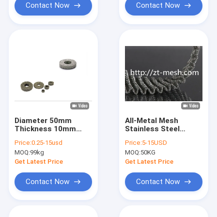
Contact Now
Contact Now
Diameter 50mm
All-Metal Mesh
Thickness 10mm
Stainless Steel
Stainless Steel
Knitted Wire Mesh
Price:
0.25-15usd
Price:
5-15USD
Knitted Wire Mesh
50*50mm For
MOQ:
99kg
MOQ:
50KG
Gaskets For Filter
Filtration Separation
Get Latest Price
Get Latest Price
Contact Now
Contact Now