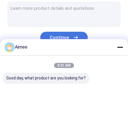
Wire Mesh Washer
Stainless Steel Cleaning Ball
Knitted Wire Mesh Tape
Continue
Metal Cushion Dampers
Aimee
Knitted Mesh Fabric
Our Categories
9:21 AM
Copper Knitted Mesh
Good day, what product are you looking for?
Woven Wire Mesh
Mesh Pad Demister
Aluminum Foil Mesh
Knitted Wire Mesh
Knitted Wire Mesh
Compressed Kn
Aluminium Filter Mesh
Gasket
Wire Mesh