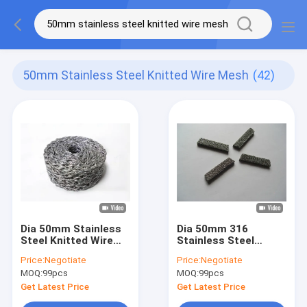
50mm Stainless Steel Knitted Wire Mesh
(42)
Dia 50mm Stainless
Dia 50mm 316
Steel Knitted Wire
Stainless Steel
Mesh Mufflers
Knitted Wire Mesh
Price:
Negotiate
Price:
Negotiate
Compressed Filter
Gasket Color
MOQ:
99pcs
MOQ:
99pcs
Mesh
Customized
Get Latest Price
Get Latest Price