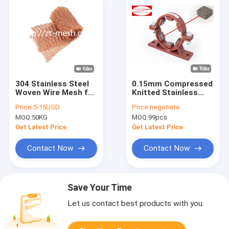
304 Stainless Steel
0.15mm Compressed
Woven Wire Mesh for
Knitted Stainless
Precise Sizing
Steel Wire Mesh For
Price:
5-15USD
Price:
negotiate
Requirements
Czech Republic
MOQ:
50KG
MOQ:
99pcs
Industry Filter
Get Latest Price
Get Latest Price
Contact Now
Contact Now
Save Your Time
Let us contact best products with you.