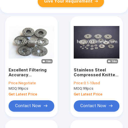
Give Your Requirement
Excellent Filtering
Stainless Steel
Accuracy
Compressed Knitted
Compressed Knitted
Wire Mesh
Price:
Negotiate
Price:
0.1-10usd
Wire Mesh Technique
60*41*25.6mm OEM
MOQ:
99pcs
MOQ:
99pcs
Weave Stainless
Steel 304 For
Get Latest Price
Get Latest Price
Industrial Filtration
Contact Now
Contact Now