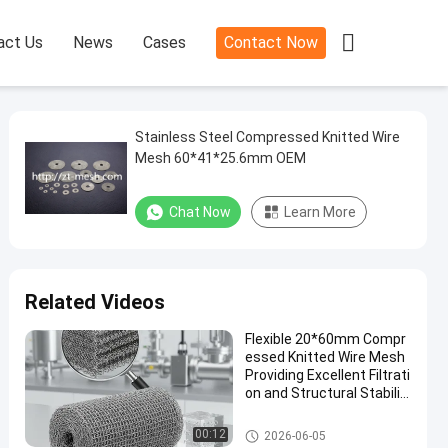

act Us
News
Cases
Contact Now
Stainless Steel Compressed Knitted Wire
Mesh 60*41*25.6mm OEM
Chat Now
Learn More
Related Videos
Flexible 20*60mm Compr
essed Knitted Wire Mesh
Providing Excellent Filtrati
on and Structural Stabilit
y in Industrial Application
s
Compressed Knitted Wire Mes
00:12
2026-06-05
h