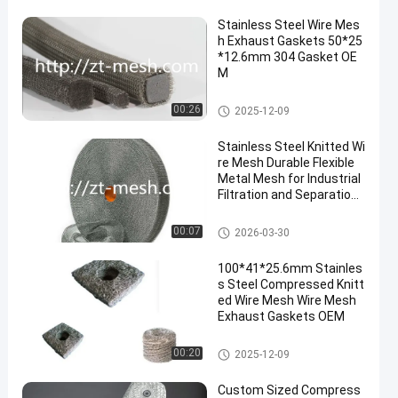
Stainless Steel Wire Mes
h Exhaust Gaskets 50*25
*12.6mm 304 Gasket OE
M
Compressed Knitted Wire Mes
00:26
2025-12-09
h
Stainless Steel Knitted Wi
re Mesh Durable Flexible
Metal Mesh for Industrial
Filtration and Separation
Applications
Compressed Knitted Wire Mes
00:07
2026-03-30
h
100*41*25.6mm Stainles
s Steel Compressed Knitt
ed Wire Mesh Wire Mesh
Exhaust Gaskets OEM
Compressed Knitted Wire Mes
00:20
2025-12-09
h
Custom Sized Compress