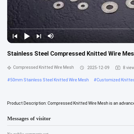
Stainless Steel Compressed Knitted Wire M
Compressed Knitted Wire Mesh
2025-12-09
8 vie
#
50mm Stainless Steel Knitted Wire Mesh
#
Customized Knitte
Product Description: Compressed Knitted Wire Mesh is an advance
exceptional performance characteristics. It is manufactured by c
Messages of visitor