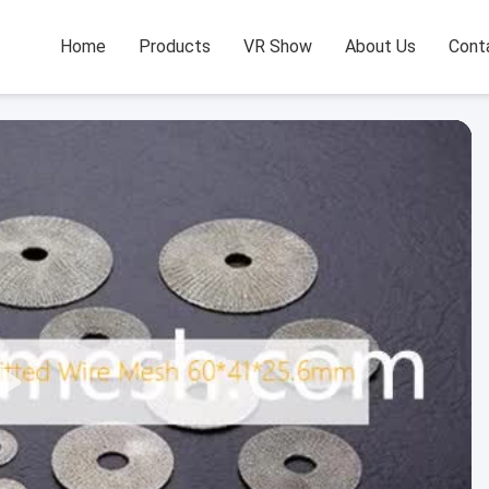
Home
Products
VR Show
About Us
Cont