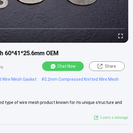
esh 60*41*25.6mm OEM
Chat Now
Share
ws
d Wire Mesh Gasket
#
0.2mm Compressed Knitted Wire Mesh
d type of wire mesh product known for its unique structure and
ompressing...
View More
Leave a message