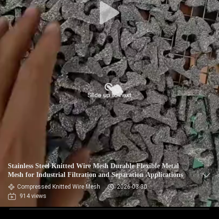
Stainless Steel Knitted Wire Mesh Durable Flexible Metal
Mesh for Industrial Filtration and Separation Applications
Compressed Knitted Wire Mesh
2026-03-30
914 views