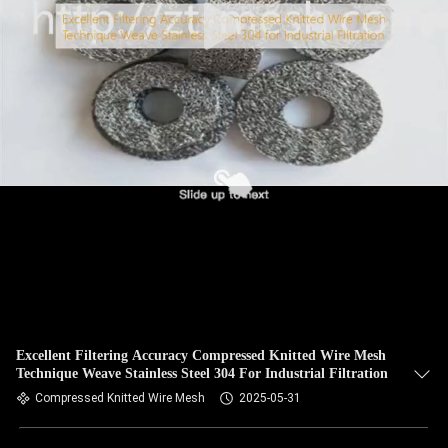
Excellent Filtering Accuracy Compressed Knitted Wire Mesh
Technique Weave Stainless Steel 304 For Industrial Filtration
Compressed Knitted Wire Mesh
2025-05-31