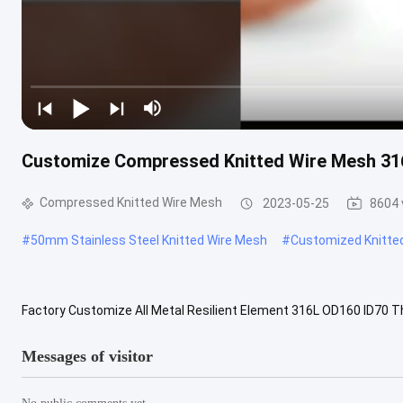
Customize Compressed Knitted Wire Mesh 31
Compressed Knitted Wire Mesh
2023-05-25
8604 
#
50mm Stainless Steel Knitted Wire Mesh
#
Customized Knitte
Factory Customize All Metal Resilient Element 316L OD160 ID7
Knitted Wire Mesh Description Our company is a professional manuf
Messages of visitor