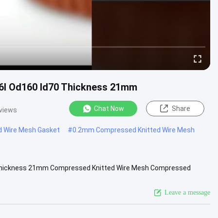
6l Od160 Id70 Thickness 21mm
Chat Now
Share
views
d Wire Mesh Gasket
#
0.2mm Compressed Knitted Wire Mesh
0 Thickness 21mm Compressed Knitted Wire Mesh Compressed
acturer of ...
View More
Leave a message