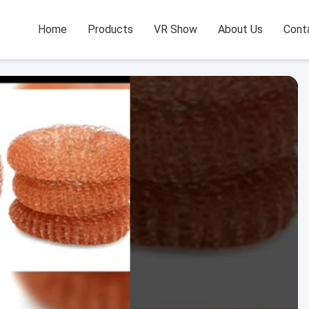
Home
Products
VR Show
About Us
Cont