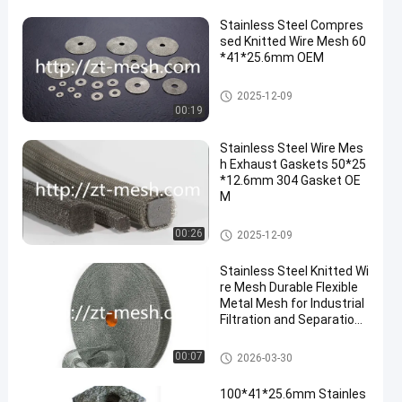
Stainless Steel Compres
sed Knitted Wire Mesh 60
*41*25.6mm OEM
Compressed Knitted Wire Mes
2025-12-09
h
00:19
Stainless Steel Wire Mes
h Exhaust Gaskets 50*25
*12.6mm 304 Gasket OE
M
Compressed Knitted Wire Mes
00:26
2025-12-09
h
Stainless Steel Knitted Wi
re Mesh Durable Flexible
Metal Mesh for Industrial
Filtration and Separation
Applications
Compressed Knitted Wire Mes
00:07
2026-03-30
h
100*41*25.6mm Stainles