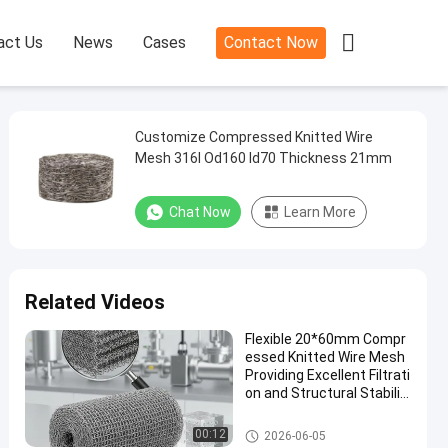

act Us
News
Cases
Contact Now
Customize Compressed Knitted Wire
Mesh 316l Od160 Id70 Thickness 21mm
Chat Now
Learn More
Related Videos
Flexible 20*60mm Compr
essed Knitted Wire Mesh
Providing Excellent Filtrati
on and Structural Stabilit
y in Industrial Application
s
Compressed Knitted Wire Mes
00:12
2026-06-05
h