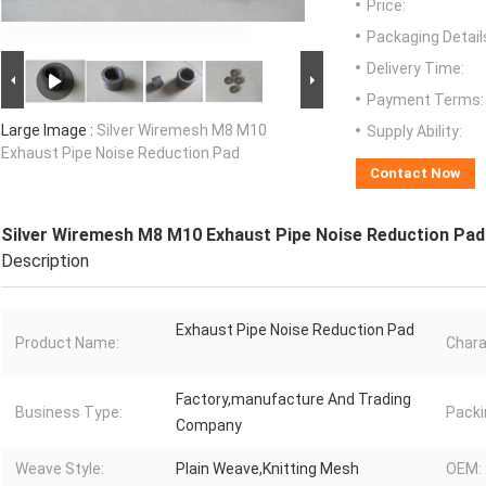
Price:
Packaging Detail
Delivery Time:
Payment Terms:
Large Image :
Silver Wiremesh M8 M10
Supply Ability:
Exhaust Pipe Noise Reduction Pad
Contact Now
Silver Wiremesh M8 M10 Exhaust Pipe Noise Reduction Pad
Description
Exhaust Pipe Noise Reduction Pad
Product Name:
Chara
Factory,manufacture And Trading
Business Type:
Packi
Company
Weave Style:
Plain Weave,Knitting Mesh
OEM: