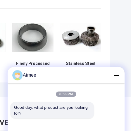
Finely Processed
Stainless Steel
SS Spiral Wound
310 High
Aimee
Graphite Gasket
Temperature
45*50*36mm
Resistance
Compressed
e
Knitted Wire
8:56 PM
Mesh Filter
0.08mm-0.55mm
Good day, what product are you looking 
Cylindrical
for?
AVE MESSAGE