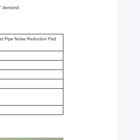
s' demand.
st Pipe Noise Reduction Pad