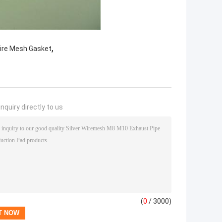
,
ire Mesh Gasket
nquiry directly to us
(
0
/ 3000)