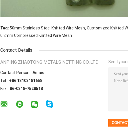
,
Tag:
50mm Stainless Steel Knitted Wire Mesh
Customized Knitted W
0.2mm Compressed Knitted Wire Mesh
Contact Details
ANPING ZHAOTONG METALS NETTING CO.,LTD
Send your i
Contact Person:
Aimee
Tel:
+86 13103181658
Fax:
86-0318-7528518