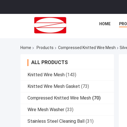
HOME
PR
Home
Products
Compressed Knitted Wire Mesh
Sil
ALL PRODUCTS
Knitted Wire Mesh
(143)
Knitted Wire Mesh Gasket
(73)
Compressed Knitted Wire Mesh
(70)
Wire Mesh Washer
(33)
Stainless Steel Cleaning Ball
(31)