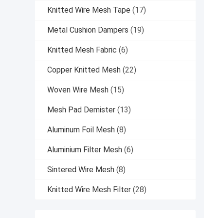
Knitted Wire Mesh Tape
(17)
Metal Cushion Dampers
(19)
Knitted Mesh Fabric
(6)
Copper Knitted Mesh
(22)
Woven Wire Mesh
(15)
Mesh Pad Demister
(13)
Aluminum Foil Mesh
(8)
Aluminium Filter Mesh
(6)
Sintered Wire Mesh
(8)
Knitted Wire Mesh Filter
(28)