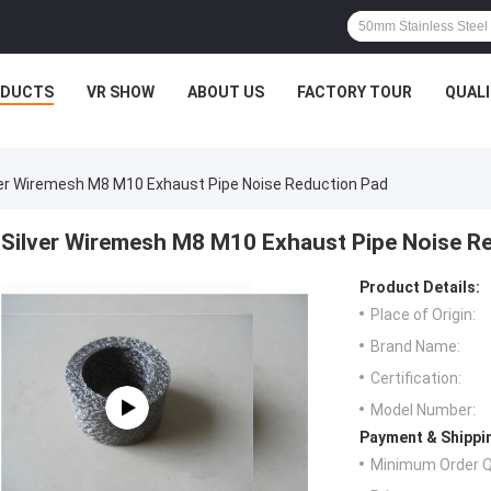
ODUCTS
VR SHOW
ABOUT US
FACTORY TOUR
QUAL
ver Wiremesh M8 M10 Exhaust Pipe Noise Reduction Pad
Silver Wiremesh M8 M10 Exhaust Pipe Noise R
Product Details:
Place of Origin:
Brand Name:
Certification:
Model Number:
Payment & Shippi
Minimum Order Q