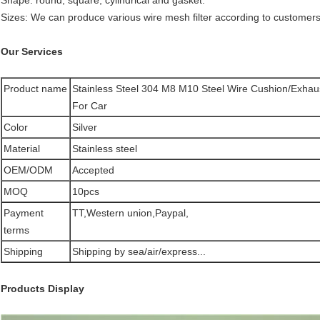
Shape: round, square, cylindrical and gasket.
Sizes: We can produce various wire mesh filter according to customer
Our Services
Product name
Stainless Steel 304 M8 M10 Steel Wire Cushion/Exhau
For Car
Color
Silver
Material
Stainless steel
OEM/ODM
Accepted
MOQ
10pcs
Payment
TT,Western union,Paypal,
terms
Shipping
Shipping by sea/air/express...
Products Display