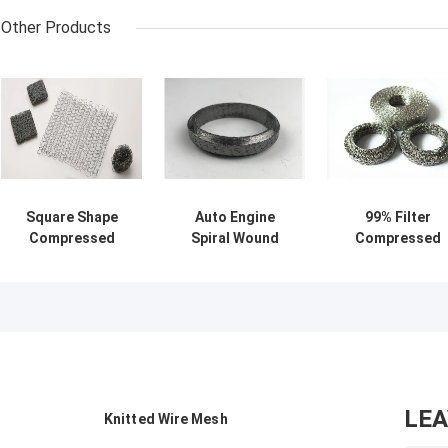
Other Products
Square Shape
Auto Engine
99% Filter
Compressed
Spiral Wound
Compressed
Knitted Wire
Exhaust Graphite
Knitted Wire
Mesh 80mm 316
Gasket
Mesh Size
Stainless Steel
32*37.5*26.8mm
Customized
Wire Mesh Filter
OEM / ODM
Sample Availabl
OEM Accept
LE
Knitted Wire Mesh