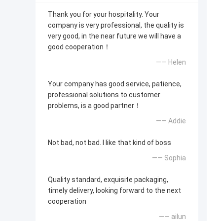
Thank you for your hospitality. Your
company is very professional, the quality is
very good, in the near future we will have a
good cooperation！
—— Helen
Your company has good service, patience,
professional solutions to customer
problems, is a good partner！
—— Addie
Not bad, not bad. I like that kind of boss
—— Sophia
Quality standard, exquisite packaging,
timely delivery, looking forward to the next
cooperation
—— ailun