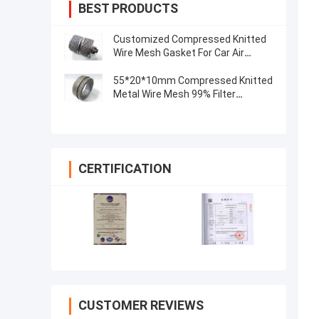
BEST PRODUCTS
Customized Compressed Knitted
Wire Mesh Gasket For Car Air
Exhaust Muffler
55*20*10mm Compressed Knitted
Metal Wire Mesh 99% Filter
0.55mm
CERTIFICATION
CUSTOMER REVIEWS