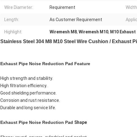
Wire Diameter:
Requirement
Width
Length:
As Customer Requirement
Appli
Highlight:
Wiremesh M8
,
Wiremesh M10
,
M10 Exhaust 
Stainless Steel 304 M8 M10 Steel Wire Cushion / Exhaust 
Exhaust Pipe Noise Reduction Pad
Feature
High strength and stability.
High filtration efficiency.
Good shielding performance.
Corrosion and rust resistance.
Durable and long service life.
Exhaust Pipe Noise Reduction Pad
Shape