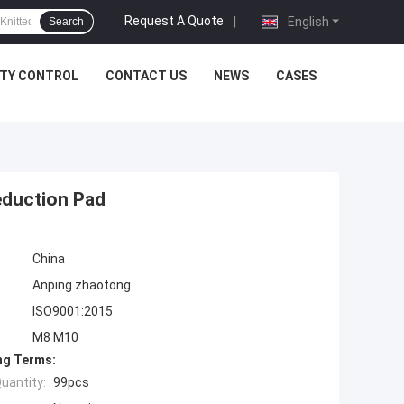
Request A Quote
|
English
Search
ITY CONTROL
CONTACT US
NEWS
CASES
eduction Pad
China
Anping zhaotong
ISO9001:2015
M8 M10
ng Terms:
uantity:
99pcs