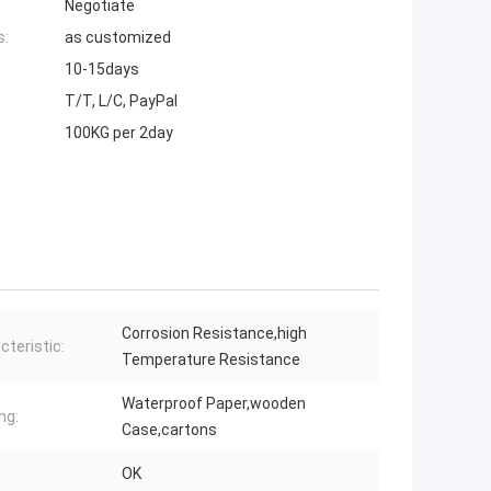
Negotiate
s:
as customized
10-15days
T/T, L/C, PayPal
100KG per 2day
Corrosion Resistance,high
cteristic:
Temperature Resistance
Waterproof Paper,wooden
ng:
Case,cartons
OK