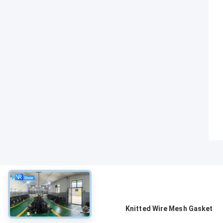
About
Knitted Wire Mesh Gasket