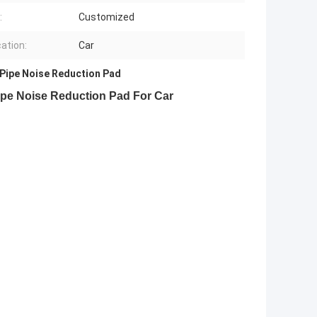
:
Customized
cation:
Car
Pipe Noise Reduction Pad
Pipe Noise Reduction Pad For Car