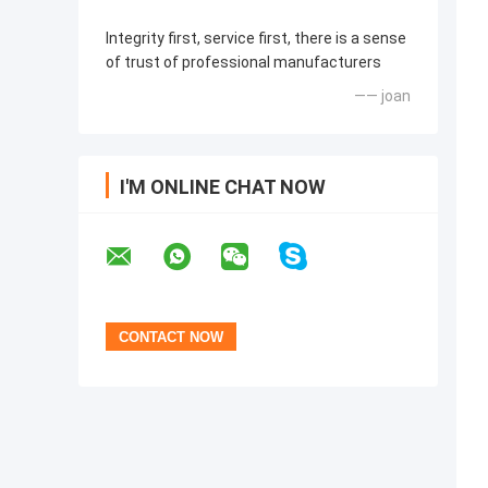
Integrity first, service first, there is a sense
of trust of professional manufacturers
—— joan
I'M ONLINE CHAT NOW