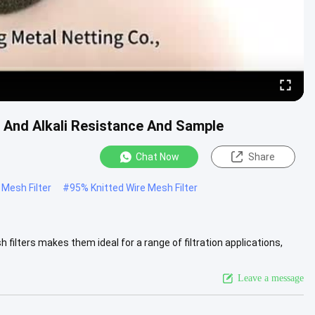
d And Alkali Resistance And Sample
Chat Now
Share
Mesh Filter
#
95% Knitted Wire Mesh Filter
filters makes them ideal for a range of filtration applications,
View More
Leave a message