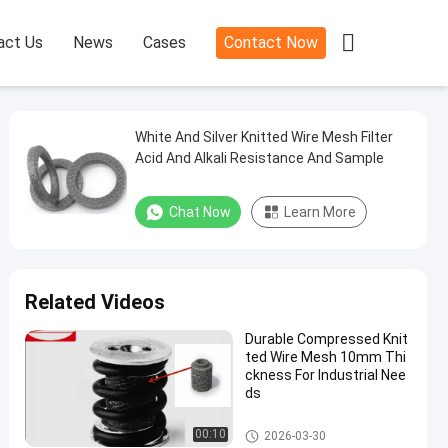

act Us
News
Cases
Contact Now
White And Silver Knitted Wire Mesh Filter
Acid And Alkali Resistance And Sample
Chat Now
Learn More
Related Videos
Durable Compressed Knit
ted Wire Mesh 10mm Thi
ckness For Industrial Nee
ds
Knitted Wire Mesh Filter
00:10
2026-03-30