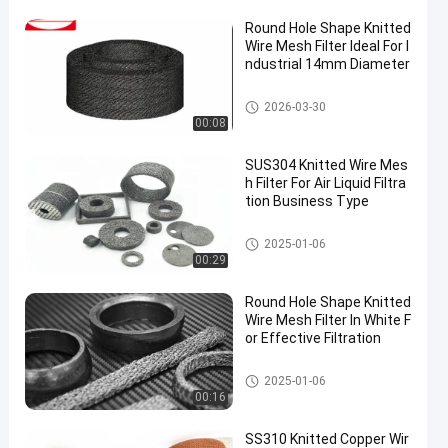
Round Hole Shape Knitted
Wire Mesh Filter Ideal For I
ndustrial 14mm Diameter
Knitted Wire Mesh Filter
2026-03-30
00:08
SUS304 Knitted Wire Mes
h Filter For Air Liquid Filtra
tion Business Type
Knitted Wire Mesh Filter
2025-01-06
00:29
Round Hole Shape Knitted
Wire Mesh Filter In White F
or Effective Filtration
Knitted Wire Mesh Filter
2025-01-06
00:16
SS310 Knitted Copper Wir