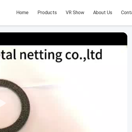
Home
Products
VR Show
About Us
Cont