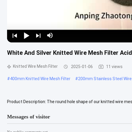
White And Silver Knitted Wire Mesh Filter Aci
Knitted Wire Mesh Filter
2025-01-06
11 views
#
400mm Knitted Wire Mesh Filter
#
200mm Stainless Steel Wire 
Product Description: The round hole shape of our knitted wire mesh 
including air and liquid filtration. With a diameter of 14mm, our .....
Messages of visitor