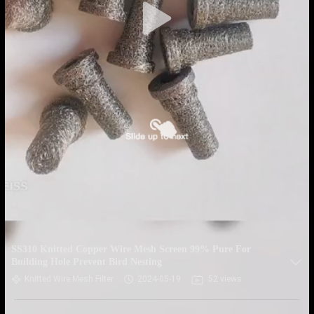
SS310 Knitted Copper Wire Mesh Screen 99% Pure For
Building Hole Prevent Bird Nesting
Knitted Wire Mesh Filter
2024-05-19
52 views