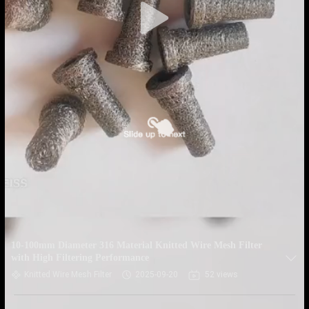
10-100mm Diameter 316 Material Knitted Wire Mesh Filter
with High Filtering Performance
Knitted Wire Mesh Filter
2025-09-20
52 views