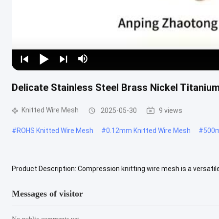
Delicate Stainless Steel Brass Nickel Titaniu
Knitted Wire Mesh
2025-05-30
9 views
#
ROHS Knitted Wire Mesh
#
0.12mm Knitted Wire Mesh
#
500m
Product Description: Compression knitting wire mesh is a versatil
using stainless steel wire, copper wire or brass wire. A knitting ...
V
Messages of visitor