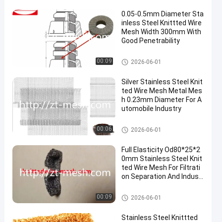
0.05-0.5mm Diameter Sta
inless Steel Knittted Wire
Mesh Width 300mm With
Good Penetrability
Knitted Wire Mesh
00:09
2026-06-01
Silver Stainless Steel Knit
ted Wire Mesh Metal Mes
h 0.23mm Diameter For A
utomobile Industry
Knitted Wire Mesh
00:06
2026-06-01
Full Elasticity Od80*25*2
0mm Stainless Steel Knit
ted Wire Mesh For Filtrati
on Separation And Indust
rial Applications
Knitted Wire Mesh
00:09
2026-06-01
Stainless Steel Knittted