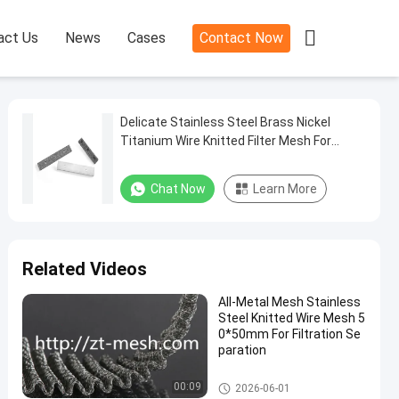

act Us
News
Cases
Contact Now
Delicate Stainless Steel Brass Nickel
Titanium Wire Knitted Filter Mesh For
Industry Purpose
Chat Now
Learn More
Related Videos
All-Metal Mesh Stainless
Steel Knitted Wire Mesh 5
0*50mm For Filtration Se
paration
Knitted Wire Mesh
00:09
2026-06-01