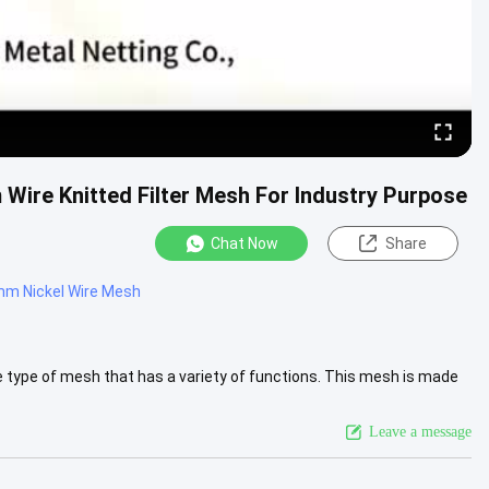
m Wire Knitted Filter Mesh For Industry Purpose
Chat Now
Share
m Nickel Wire Mesh
e type of mesh that has a variety of functions. This mesh is made
iew More
Leave a message