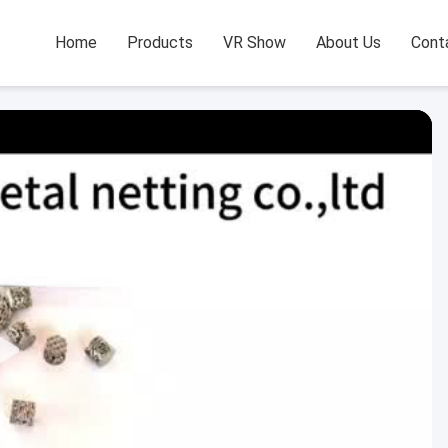
Home
Products
VR Show
About Us
Cont