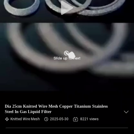
Dia 25cm Knitted Wire Mesh Copper Titanium Stainless
Steel In Gas Liquid Filter
Knitted Wire Mesh
2025-05-30
8221 views