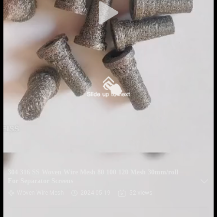
304 316 SS Woven Wire Mesh 80 100 120 Mesh 30mm/roll
For Separator Screens
Woven Wire Mesh
2024-05-19
52 views