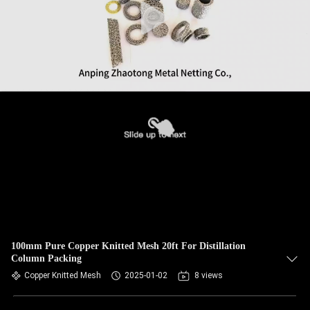
100mm Pure Copper Knitted Mesh 20ft For Distillation
Column Packing
Copper Knitted Mesh
2025-01-02
8 views