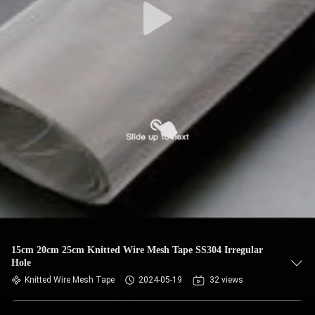
15cm 20cm 25cm Knitted Wire Mesh Tape SS304 Irregular
Hole
Knitted Wire Mesh Tape
2024-05-19
32 views