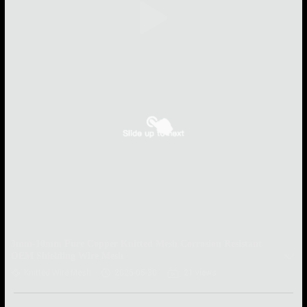
3mm-10mm Pure Copper Knitted Mesh Corrosion Resistant
OEM Shielding Wire Mesh
Knitted Wire Mesh
2025-05-30
21 views