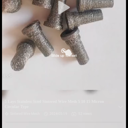
5 Lays Stainless Steel Sintered Wire Mesh 5 10 15 Micron
Circular Type
Sintered Wire Mesh
2024-05-19
52 views