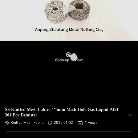
SS Knitted Mesh Fabric 4*5mm Mesh Hole Gas Liquid AISI
301 For Demister
Knitted Mesh Fabric
2025-01-02
1 views