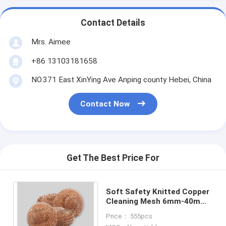
Contact Details
Mrs. Aimee
+86 13103181658
NO.371 East XinYing Ave Anping county Hebei, China
Contact Now
Get The Best Price For
Soft Safety Knitted Copper
Cleaning Mesh 6mm-40mm
Thickness High
Price： 555pcs
Temperature Resistance