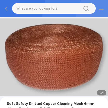
2
/
4
Soft Safety Knitted Copper Cleaning Mesh 6mm-