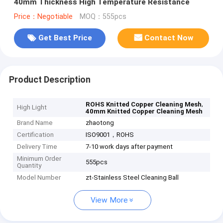
40mm Thickness High Temperature Resistance
Price：Negotiable
MOQ：555pcs
Get Best Price
Contact Now
Product Description
,
ROHS Knitted Copper Cleaning Mesh
High Light
40mm Knitted Copper Cleaning Mesh
Brand Name
zhaotong
Certification
ISO9001，ROHS
Delivery Time
7-10 work days after payment
Minimum Order
555pcs
Quantity
Model Number
zt-Stainless Steel Cleaning Ball
View More