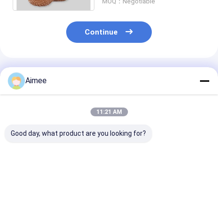
MOQ：Negotiable
Continue
Recommended Products
Aimee
11:21 AM
Good day, what product are you looking for?
10g Customized
2*6cm 7.5g Stainless
Roundness Sta
Silver Color
Steel Cleaning Ball /
Steel Mesh Sc
Stainless Steel
Silver Metal Kitchen
Ribbon Like Fi
Cleaning Ball with
Scrubber
Free Sample
Strong Cleaning
Best Price
Best Price
Best Pri
Capacity for
Restaurant Use